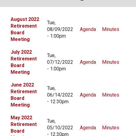
Local Options
August 2022
Public Records Access
Tue,
Retirement
08/09/2022
Agenda
Minutes
YOUR PENSION
Board
- 1:00pm
Meeting
Benefit Guide
July 2022
Benefit Calculator
Tue,
Retirement
07/12/2022
Agenda
Minutes
Frequently Asked Questions
Board
- 1:00pm
Meeting
RESOURCES
June 2022
Tue,
Retirement Forms
Retirement
06/14/2022
Agenda
Minutes
Board
Social Security
- 12:30pm
Meeting
Retirement Links
May 2022
Direct Deposit Calendar
Tue,
Retirement
05/10/2022
Agenda
Minutes
Board
Newsletters
- 12:30pm