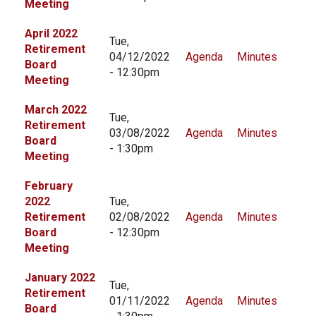
Meeting
CONTACT US
April 2022
Tue,
Retirement
04/12/2022
Agenda
Minutes
Board
- 12:30pm
Meeting
March 2022
Tue,
Retirement
03/08/2022
Agenda
Minutes
Board
- 1:30pm
Meeting
February
2022
Tue,
Retirement
02/08/2022
Agenda
Minutes
Board
- 12:30pm
Meeting
January 2022
Tue,
Retirement
01/11/2022
Agenda
Minutes
Board