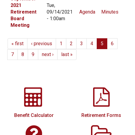
2021
Tue,
Retirement
09/14/2021
Agenda
Minutes
Board
- 1:00am
Meeting
« first
‹ previous
1
2
3
4
5
6
7
8
9
next ›
last »
Benefit Calculator
Retirement Forms