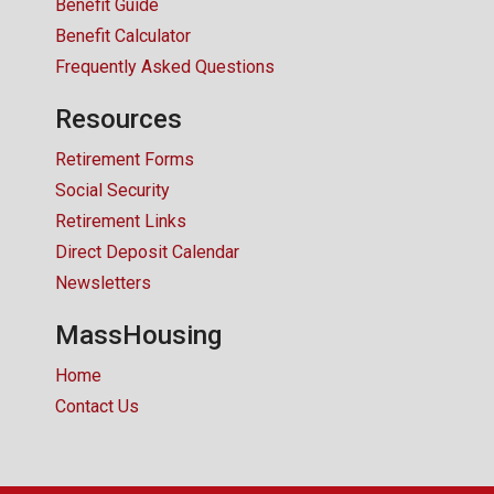
Benefit Guide
Benefit Calculator
Frequently Asked Questions
Resources
Retirement Forms
Social Security
Retirement Links
Direct Deposit Calendar
Newsletters
MassHousing
Home
Contact Us