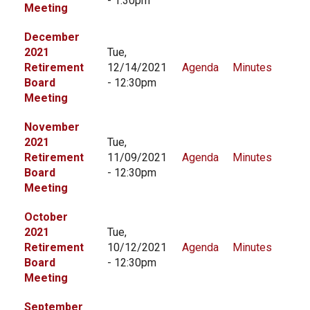
- 1:30pm
Meeting
December
2021
Tue,
Retirement
12/14/2021
Agenda
Minutes
Board
- 12:30pm
Meeting
November
2021
Tue,
Retirement
11/09/2021
Agenda
Minutes
Board
- 12:30pm
Meeting
October
2021
Tue,
Retirement
10/12/2021
Agenda
Minutes
Board
- 12:30pm
Meeting
September