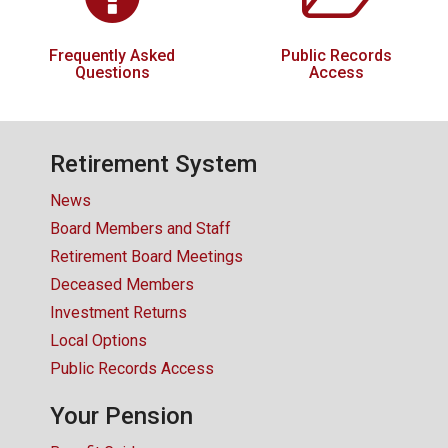
Frequently Asked
Public Records
Questions
Access
Retirement System
News
Board Members and Staff
Retirement Board Meetings
Deceased Members
Investment Returns
Local Options
Public Records Access
Your Pension