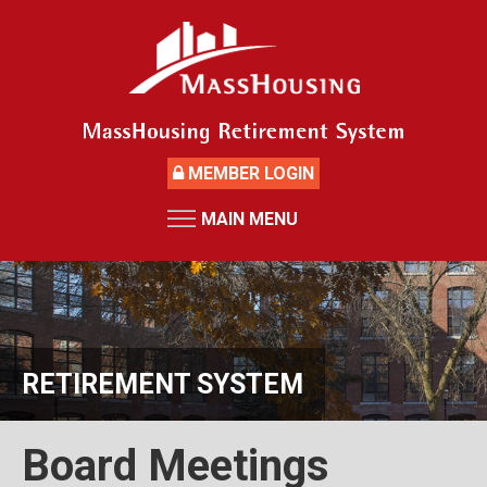
Skip
to
main
content
MEMBER LOGIN
MAIN MENU
HOME
RETIREMENT SYSTEM
News
Board Members and Staff
RETIREMENT SYSTEM
Retirement Board Meetings
Deceased Members
Board Meetings
Investment Returns