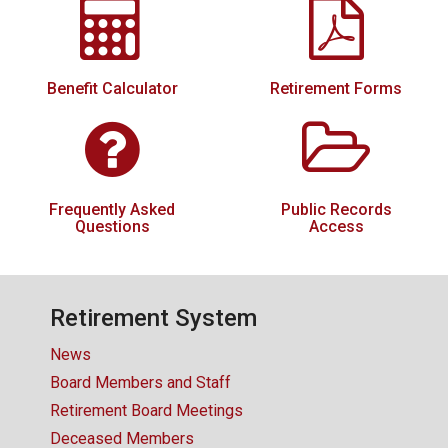
CONTACT US
Benefit Calculator
Retirement Forms
Frequently Asked
Public Records
Questions
Access
Retirement System
News
Board Members and Staff
Retirement Board Meetings
Deceased Members