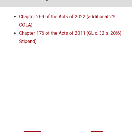
Local Options
Chapter 269 of the Acts of 2022 (additional 2%
Public Records Access
COLA)
YOUR PENSION
Chapter 176 of the Acts of 2011 (GL c. 32 s. 20(6)
Stipend)
Benefit Guide
Benefit Calculator
Frequently Asked Questions
RESOURCES
Retirement Forms
Social Security
Retirement Links
Direct Deposit Calendar
Newsletters