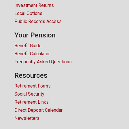
Investment Returns
Local Options
Public Records Access
Your Pension
Benefit Guide
Benefit Calculator
Frequently Asked Questions
Resources
Retirement Forms
Social Security
Retirement Links
Direct Deposit Calendar
Newsletters