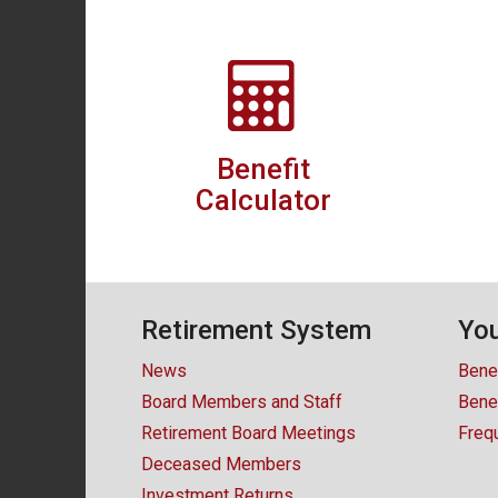
Benefit
Calculator
Retirement System
You
News
Bene
Board Members and Staff
Benef
Retirement Board Meetings
Freq
Deceased Members
Investment Returns