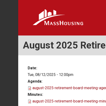
Skip
to
main
content
August 2025 Retir
Date:
Tue, 08/12/2025 - 12:00pm
Agenda:
august-2025-retirement-board-meeting-age
Minutes:
august-2025-retirement-board-meeting-min