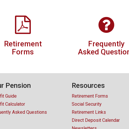
Retirement
Frequently
Forms
Asked Questio
r Pension
Resources
fit Guide
Retirement Forms
it Calculator
Social Security
uently Asked Questions
Retirement Links
Direct Deposit Calendar
Newsletters