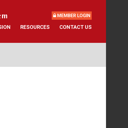
MEMBER LOGIN
SION
RESOURCES
CONTACT US
ide
Retirement Forms
culator
Social Security
 Asked Questions
Retirement Links
Direct Deposit Calendar
Newsletters