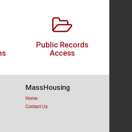
Public Records
ns
Access
MassHousing
Home
Contact Us