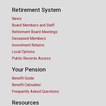
CONTACT US
Retirement System
News
Board Members and Staff
Retirement Board Meetings
Deceased Members
Investment Returns
Local Options
Public Records Access
Your Pension
Benefit Guide
Benefit Calculator
Frequently Asked Questions
Resources