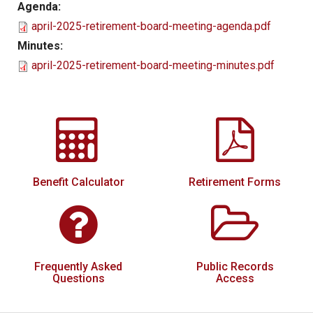
Agenda:
Local Options
april-2025-retirement-board-meeting-agenda.pdf
Public Records Access
Minutes:
april-2025-retirement-board-meeting-minutes.pdf
YOUR PENSION
Benefit Guide
Benefit Calculator
Frequently Asked Questions
RESOURCES
Benefit Calculator
Retirement Forms
Retirement Forms
Social Security
Retirement Links
Frequently Asked
Public Records
Direct Deposit Calendar
Questions
Access
Newsletters