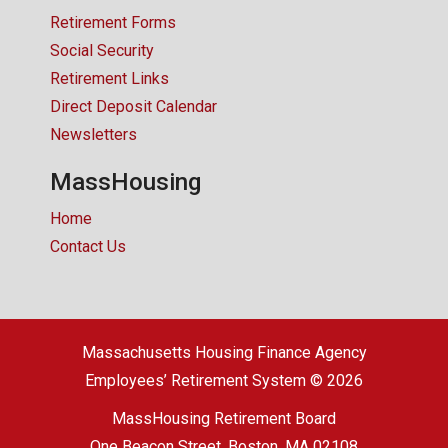
Retirement Forms
Social Security
Retirement Links
Direct Deposit Calendar
Newsletters
MassHousing
Home
Contact Us
Massachusetts Housing Finance Agency
Employees’ Retirement System © 2026
MassHousing Retirement Board
One Beacon Street, Boston, MA 02108