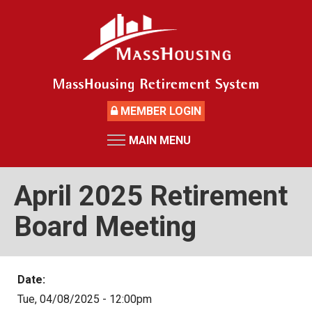
Skip
to
main
content
MEMBER LOGIN
MAIN MENU
HOME
RETIREMENT SYSTEM
April 2025 Retirement
News
Board Meeting
Board Members and Staff
Retirement Board Meetings
Date:
Deceased Members
Tue, 04/08/2025 - 12:00pm
Investment Returns