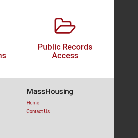
Public Records
ns
Access
MassHousing
Home
Contact Us