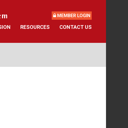
MEMBER LOGIN
SION
RESOURCES
CONTACT US
ide
Retirement Forms
culator
Social Security
 Asked Questions
Retirement Links
Direct Deposit Calendar
Newsletters