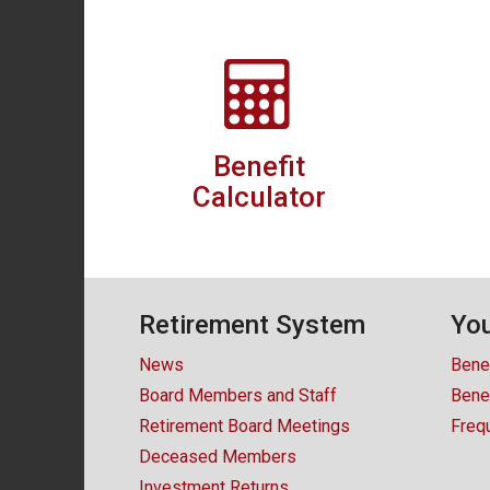
Benefit
Calculator
Retirement System
You
News
Bene
Board Members and Staff
Benef
Retirement Board Meetings
Freq
Deceased Members
Investment Returns