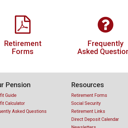
Retirement
Frequently
Forms
Asked Questio
r Pension
Resources
fit Guide
Retirement Forms
it Calculator
Social Security
uently Asked Questions
Retirement Links
Direct Deposit Calendar
Newsletters