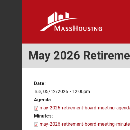
Skip
to
main
content
May 2026 Retireme
Date:
Tue, 05/12/2026 - 12:00pm
Agenda:
may-2026-retirement-board-meeting-agenda
Minutes:
may-2026-retirement-board-meeting-minute