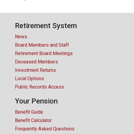
CONTACT US
Retirement System
News
Board Members and Staff
Retirement Board Meetings
Deceased Members
Investment Returns
Local Options
Public Records Access
Your Pension
Benefit Guide
Benefit Calculator
Frequently Asked Questions