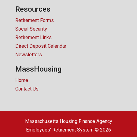
Resources
Retirement Forms
Social Security
Retirement Links
Direct Deposit Calendar
Newsletters
MassHousing
Home
Contact Us
Massachusetts Housing Finance Agency
Employees’ Retirement System © 2026