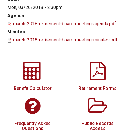
Mon, 03/26/2018 - 2:30pm
Local Options
Agenda:
Public Records Access
march-2018-retirement-board-meeting-agenda.pdf
YOUR PENSION
Minutes:
march-2018-retirement-board-meeting-minutes.pdf
Benefit Guide
Benefit Calculator
Frequently Asked Questions
RESOURCES
Retirement Forms
Benefit Calculator
Retirement Forms
Social Security
Retirement Links
Direct Deposit Calendar
Frequently Asked
Public Records
Newsletters
Questions
Access