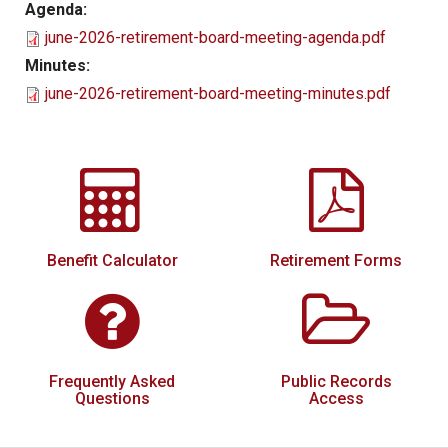
Agenda:
Local Options
june-2026-retirement-board-meeting-agenda.pdf
Public Records Access
Minutes:
june-2026-retirement-board-meeting-minutes.pdf
YOUR PENSION
Benefit Guide
Benefit Calculator
Frequently Asked Questions
RESOURCES
Benefit Calculator
Retirement Forms
Retirement Forms
Social Security
Retirement Links
Frequently Asked
Public Records
Direct Deposit Calendar
Questions
Access
Newsletters