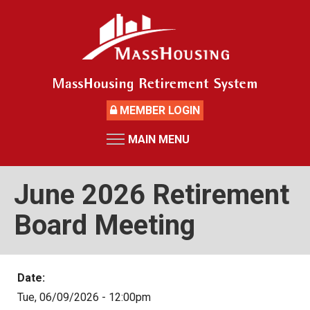
Skip
to
main
content
MEMBER LOGIN
MAIN MENU
HOME
RETIREMENT SYSTEM
June 2026 Retirement
News
Board Meeting
Board Members and Staff
Retirement Board Meetings
Date:
Deceased Members
Tue, 06/09/2026 - 12:00pm
Investment Returns