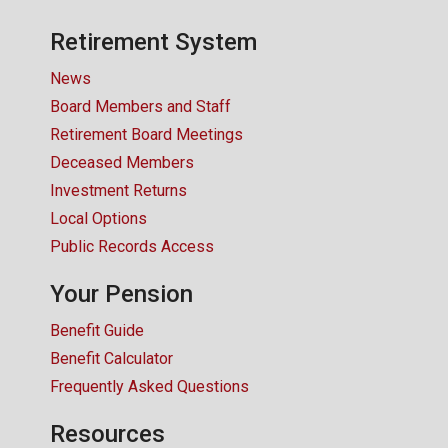
CONTACT US
Retirement System
News
Board Members and Staff
Retirement Board Meetings
Deceased Members
Investment Returns
Local Options
Public Records Access
Your Pension
Benefit Guide
Benefit Calculator
Frequently Asked Questions
Resources