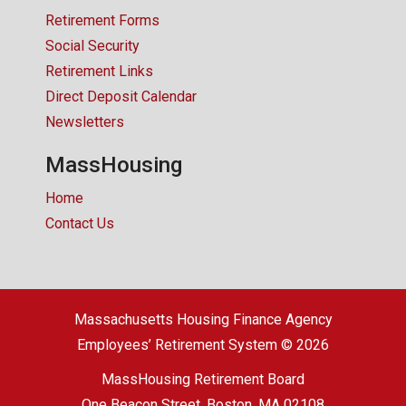
Retirement Forms
Social Security
Retirement Links
Direct Deposit Calendar
Newsletters
MassHousing
Home
Contact Us
Massachusetts Housing Finance Agency
Employees’ Retirement System © 2026
MassHousing Retirement Board
One Beacon Street, Boston, MA 02108