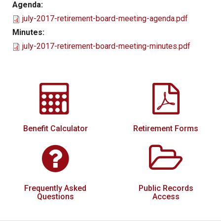
Agenda:
Local Options
july-2017-retirement-board-meeting-agenda.pdf
Public Records Access
Minutes:
july-2017-retirement-board-meeting-minutes.pdf
YOUR PENSION
Benefit Guide
Benefit Calculator
Frequently Asked Questions
RESOURCES
Benefit Calculator
Retirement Forms
Retirement Forms
Social Security
Retirement Links
Frequently Asked
Public Records
Direct Deposit Calendar
Questions
Access
Newsletters