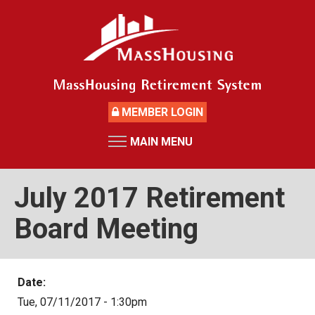
Skip
to
main
content
MEMBER LOGIN
MAIN MENU
HOME
RETIREMENT SYSTEM
July 2017 Retirement
News
Board Meeting
Board Members and Staff
Retirement Board Meetings
Date:
Deceased Members
Tue, 07/11/2017 - 1:30pm
Investment Returns