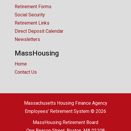
Retirement Forms
Social Security
Retirement Links
Direct Deposit Calendar
Newsletters
MassHousing
Home
Contact Us
Massachusetts Housing Finance Agency
Employees’ Retirement System © 2026
MassHousing Retirement Board
One Beacon Street, Boston, MA 02108