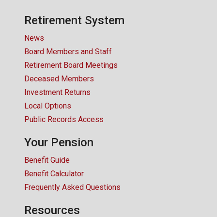
CONTACT US
Retirement System
News
Board Members and Staff
Retirement Board Meetings
Deceased Members
Investment Returns
Local Options
Public Records Access
Your Pension
Benefit Guide
Benefit Calculator
Frequently Asked Questions
Resources