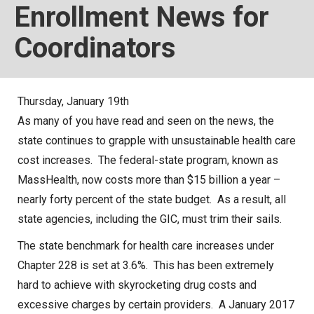
Enrollment News for
Local Options
Coordinators
Public Records Access
YOUR PENSION
Benefit Guide
Thursday, January 19th
As many of you have read and seen on the news, the
Benefit Calculator
state continues to grapple with unsustainable health care
Frequently Asked Questions
cost increases. The federal-state program, known as
RESOURCES
MassHealth, now costs more than $15 billion a year –
nearly forty percent of the state budget. As a result, all
Retirement Forms
state agencies, including the GIC, must trim their sails.
Social Security
The state benchmark for health care increases under
Retirement Links
Chapter 228 is set at 3.6%. This has been extremely
Direct Deposit Calendar
hard to achieve with skyrocketing drug costs and
Newsletters
excessive charges by certain providers. A January 2017