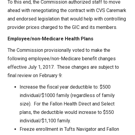
To this end, the Commission authorized staff to move
ahead with renegotiating the contract with CVS Caremark
and endorsed legislation that would help with controlling
provider prices charged to the GIC and its members.
Employee/non-Medicare Health Plans
The Commission provisionally voted to make the
following employee/non-Medicare benefit changes
effective July 1, 2017. These changes are subject to
final review on February 9:
Increase the fiscal year deductible to: $500
individual/$1000 family (regardless of family
size). For the Fallon Health Direct and Select
plans, the deductible would increase to $550
individual/$1,100 family.
Freeze enrollment in Tufts Navigator and Fallon