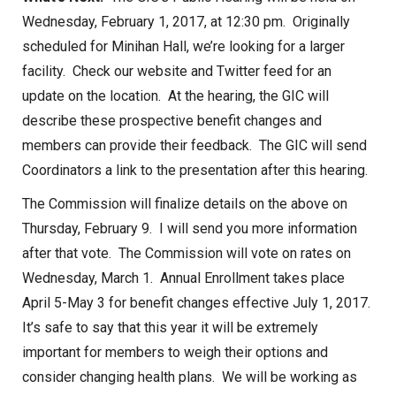
Wednesday, February 1, 2017, at 12:30 pm. Originally
scheduled for Minihan Hall, we’re looking for a larger
facility. Check our website and Twitter feed for an
update on the location. At the hearing, the GIC will
describe these prospective benefit changes and
members can provide their feedback. The GIC will send
Coordinators a link to the presentation after this hearing.
The Commission will finalize details on the above on
Thursday, February 9. I will send you more information
after that vote. The Commission will vote on rates on
Wednesday, March 1. Annual Enrollment takes place
April 5-May 3 for benefit changes effective July 1, 2017.
It’s safe to say that this year it will be extremely
important for members to weigh their options and
consider changing health plans. We will be working as