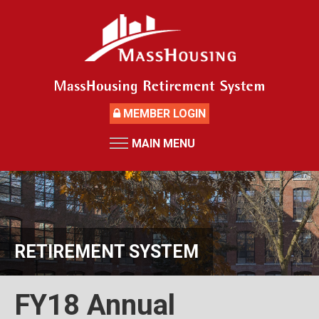
Skip
to
main
content
MEMBER LOGIN
MAIN MENU
HOME
RETIREMENT SYSTEM
News
Board Members and Staff
RETIREMENT SYSTEM
Retirement Board Meetings
Deceased Members
FY18 Annual
Investment Returns