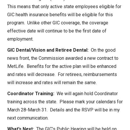
This means that only active state employees eligible for
GIC health insurance benefits will be eligible for this
program. Unlike other GIC coverage, the coverage
effective date will continue to be the first date of
employment.
GIC Dental/Vision and Retiree Dental:
On the good
news front, the Commission awarded a new contract to
MetLife. Benefits for the active plan will be enhanced
and rates will decrease. For retirees, reimbursements
will increase and rates will remain the same.
Coordinator Training:
We will again hold Coordinator
training across the state. Please mark your calendars for
March 28-March 31. Details and the RSVP will be in my
next communication.
What’s Next:
The GIC’s Public Hearing will be held on