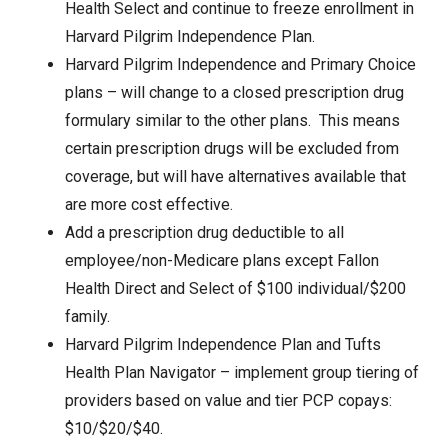
Health Select and continue to freeze enrollment in
Harvard Pilgrim Independence Plan.
Harvard Pilgrim Independence and Primary Choice
plans – will change to a closed prescription drug
formulary similar to the other plans. This means
certain prescription drugs will be excluded from
coverage, but will have alternatives available that
are more cost effective.
Add a prescription drug deductible to all
employee/non-Medicare plans except Fallon
Health Direct and Select of $100 individual/$200
family.
Harvard Pilgrim Independence Plan and Tufts
Health Plan Navigator – implement group tiering of
providers based on value and tier PCP copays:
$10/$20/$40.