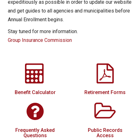
expeditiously as possible in order to update our website
and get guides to all agencies and municipalities before
Annual Enrollment begins.
Stay tuned for more information.
Group Insurance Commission
Benefit Calculator
Retirement Forms
Frequently Asked
Public Records
Questions
Access