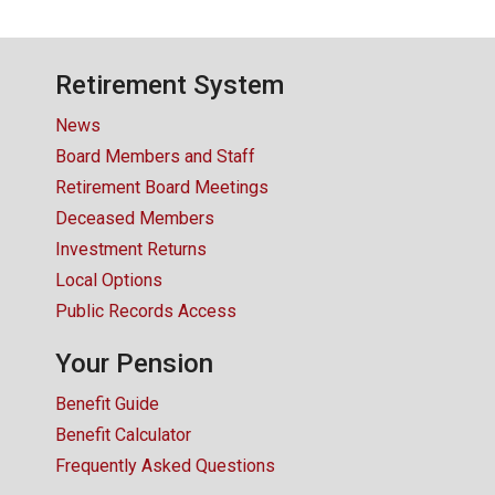
Retirement System
News
Board Members and Staff
Retirement Board Meetings
Deceased Members
Investment Returns
Local Options
Public Records Access
Your Pension
Benefit Guide
Benefit Calculator
Frequently Asked Questions