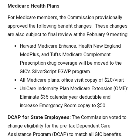
Medicare Health Plans
For Medicare members, the Commission provisionally
approved the following benefit changes. These changes
are also subject to final review at the February 9 meeting:
Harvard Medicare Enhance, Health New England
MedPlus, and Tufts Medicare Complement:
Prescription drug coverage will be moved to the
GIC’s SilverScript EGWP program.
All Medicare plans: office visit copay of $20/visit
UniCare Indemnity Plan Medicare Extension (OME):
Eliminate $35 calendar year deductible and
increase Emergency Room copay to $50.
DCAP for State Employees:
The Commission voted to
change eligibility for the pre-tax Dependent Care
Assistance Program (DCAP) to match all GIC benefits.