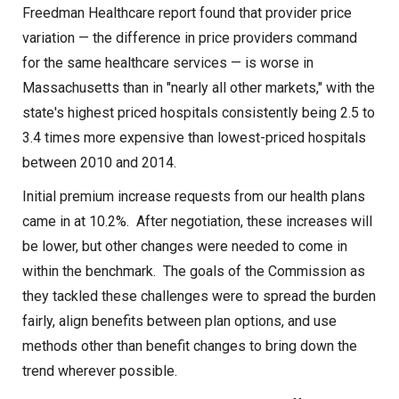
Freedman Healthcare report found that provider price
CONTACT US
variation — the difference in price providers command
for the same healthcare services — is worse in
Massachusetts than in "nearly all other markets," with the
state's highest priced hospitals consistently being 2.5 to
3.4 times more expensive than lowest-priced hospitals
between 2010 and 2014.
Initial premium increase requests from our health plans
came in at 10.2%. After negotiation, these increases will
be lower, but other changes were needed to come in
within the benchmark. The goals of the Commission as
they tackled these challenges were to spread the burden
fairly, align benefits between plan options, and use
methods other than benefit changes to bring down the
trend wherever possible.