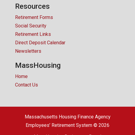
Resources
Retirement Forms
Social Security
Retirement Links
Direct Deposit Calendar
Newsletters
MassHousing
Home
Contact Us
Massachusetts Housing Finance Agency
Employees’ Retirement System © 2026